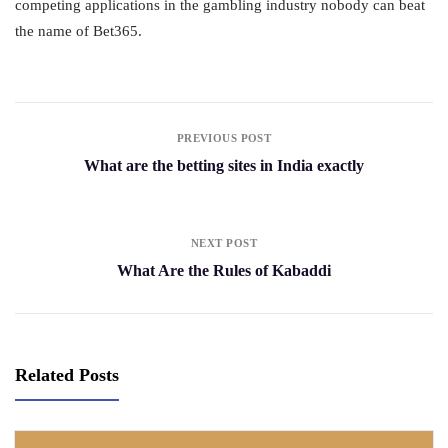
competing applications in the gambling industry nobody can beat
the name of Bet365.
PREVIOUS POST
What are the betting sites in India exactly
NEXT POST
What Are the Rules of Kabaddi
Related Posts