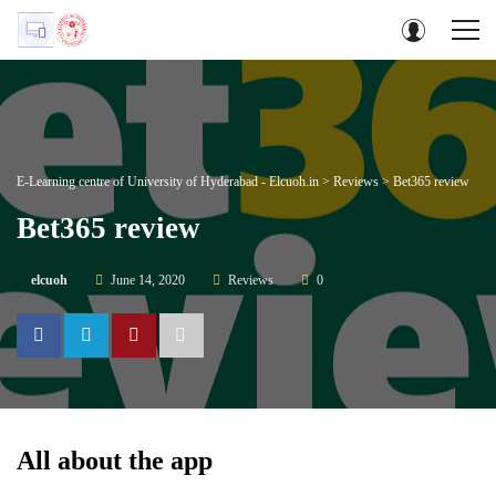
E-Learning centre of University of Hyderabad - Elcuoh.in
>
Reviews
>
Bet365 review
Bet365 review
elcuoh
June 14, 2020
Reviews
0
All about the app