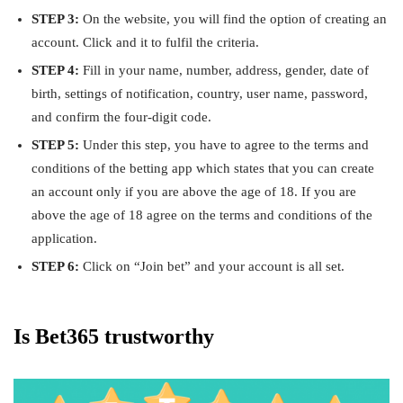
STEP 3:
On the website, you will find the option of creating an
account. Click and it to fulfil the criteria.
STEP 4:
Fill in your name, number, address, gender, date of
birth, settings of notification, country, user name, password,
and confirm the four-digit code.
STEP 5:
Under this step, you have to agree to the terms and
conditions of the betting app which states that you can create
an account only if you are above the age of 18. If you are
above the age of 18 agree on the terms and conditions of the
application.
STEP 6:
Click on “Join bet” and your account is all set.
Is Bet365 trustworthy