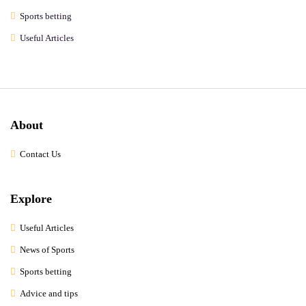
Sports betting
Useful Articles
About
Contact Us
Explore
Useful Articles
News of Sports
Sports betting
Advice and tips