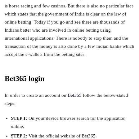
is horse racing and few casinos. But there is also no particular fact
which states that the government of India is clear on the law of
online betting. Today if you go and see there are thousands of
Indians better who are involved in online betting using
international applications. There is nobody to stop them and the
transaction of the money is also done by a few Indian banks which
accept the e-wallets from the betting sites.
Bet365 login
In order to create an account on
Bet365
follow the below-stated
steps:
STEP 1:
On your device browser search for the application
online.
STEP 2:
Visit the official website of Bet365.