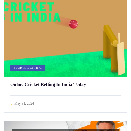
SPORTS BETTING
Online Cricket Betting In India Today
May 31, 2024