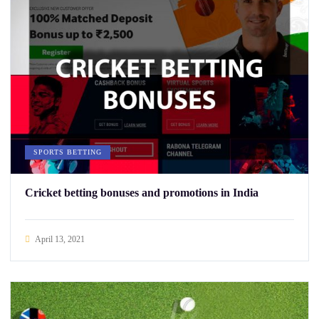
SPORTS BETTING
Cricket betting bonuses and promotions in India
April 13, 2021