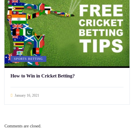
SPORTS BETTING
How to Win in Cricket Betting?
January 16, 2021
Comments are closed.