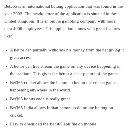
Bet365 is an international betting application that was found in the
year 2002. The headquarter of the application is situated in the
United Kingdom. It is an online gambling company with more
than 4000 employees. This application comes with great features
like:
A bettor can partially withdraw his money from the bet giving it
great access.
A bettor can live stream the game on any device happening in
the stadium. This gives the bettor a clear picture of the game.
Bet365 cricket allows the bettors to bet on the cricket game
happening anywhere in the world.
Bet365 bonus code is really great.
Bet365 India allows Indian bettors to do online betting on
cricket.
Easy to download the Bet365 apk file on mobile.