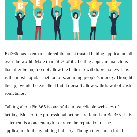
Bet365 has been considered the most trusted betting application all
over the world. More than 50% of the betting apps are malicious
that after betting do not allow the bettor to withdraw money. This
is the most popular method of scamming people’s money. Thought
the app would be excellent but it doesn’t allow withdrawal of cash
sometimes.
Talking about Bet365 is one of the most reliable websites of
betting. Most of the professional bettors are found on Bet365. This
statement is alone enough to prove the reputation of the
application in the gambling industry. Though there are a lot of