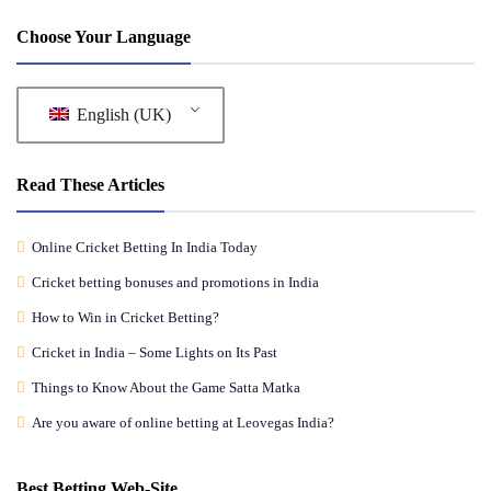
Choose Your Language
English (UK)
Read These Articles
Online Cricket Betting In India Today
Cricket betting bonuses and promotions in India
How to Win in Cricket Betting?
Cricket in India – Some Lights on Its Past
Things to Know About the Game Satta Matka
Are you aware of online betting at Leovegas India?
Best Betting Web-Site