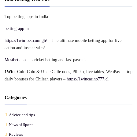
Top betting apps in India:
betting-app.in
https://1win-bet.com.gh/
– The ultimate mobile betting app for live
action and instant wins!
Mostbet app
— cricket betting and fast payouts
1Win
: Colo-Colo & U. de Chile odds, Plinko, live tables, WebPay — top
daily bonuses for Chilean players –
https://1wincasino777.cl
Categories
Advice and tips
News of Sports
Reviews