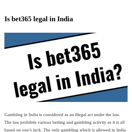
Is bet365 legal in India
Gambling in India is considered as an illegal act under the law.
The law prohibits various betting and gambling activity as it is all
based on one’s luck. The only gambling which is allowed in India