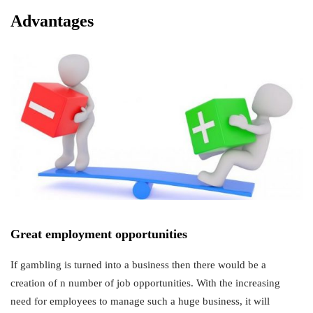
Advantages
Great employment opportunities
If gambling is turned into a business then there would be a
creation of n number of job opportunities. With the increasing
need for employees to manage such a huge business, it will