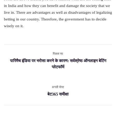
in India and how they can benefit and damage the society that we
live in. There are advantages as well as disadvantages of legalizing
betting in our country. Therefore, the government has to decide
wisely on it.
पिछला पद
पारिमैच इंडिया पर भरोसा करने के कारण: सर्वश्रेष्ठ ऑनलाइन बेटिंग
प्लेटफॉर्म
अगली पोस्ट
बेट365 समीक्षा