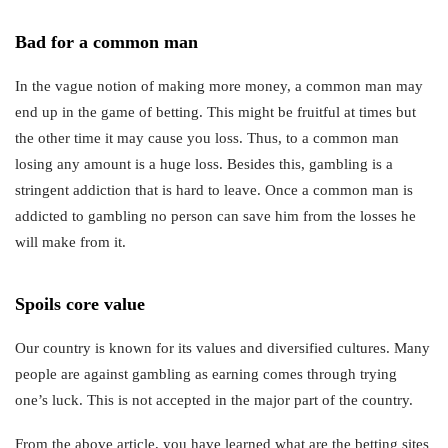
Bad for a common man
In the vague notion of making more money, a common man may
end up in the game of betting. This might be fruitful at times but
the other time it may cause you loss. Thus, to a common man
losing any amount is a huge loss. Besides this, gambling is a
stringent addiction that is hard to leave. Once a common man is
addicted to gambling no person can save him from the losses he
will make from it.
Spoils core value
Our country is known for its values and diversified cultures. Many
people are against gambling as earning comes through trying
one’s luck. This is not accepted in the major part of the country.
From the above article, you have learned what are the betting sites