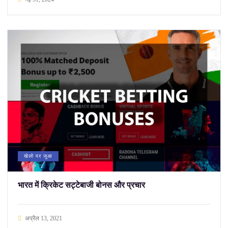
खेलो पर जुआ
भारत में क्रिकेट सट्टेबाजी बोनस और प्रचार
अप्रैल 13, 2021