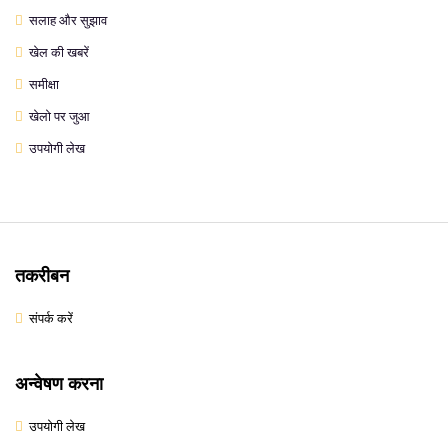
सलाह और सुझाव
खेल की खबरें
समीक्षा
खेलो पर जुआ
उपयोगी लेख
तकरीबन
संपर्क करें
अन्वेषण करना
उपयोगी लेख