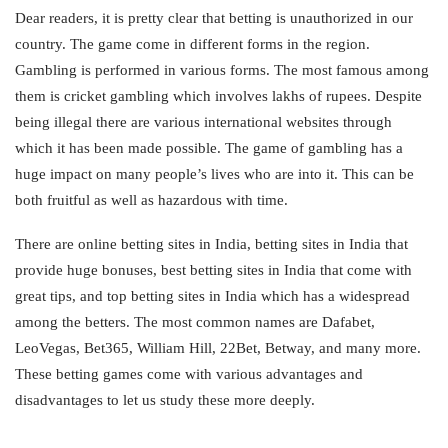
Dear readers, it is pretty clear that betting is unauthorized in our
country. The game come in different forms in the region.
Gambling is performed in various forms. The most famous among
them is cricket gambling which involves lakhs of rupees. Despite
being illegal there are various international websites through
which it has been made possible. The game of gambling has a
huge impact on many people’s lives who are into it. This can be
both fruitful as well as hazardous with time.
There are online betting sites in India, betting sites in India that
provide huge bonuses, best betting sites in India that come with
great tips, and top betting sites in India which has a widespread
among the betters. The most common names are Dafabet,
LeoVegas, Bet365, William Hill, 22Bet, Betway, and many more.
These betting games come with various advantages and
disadvantages to let us study these more deeply.