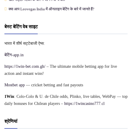
क्या आप Leovegas India में ऑनलाइन बेटिंग के बारे में जानते हैं?
बेस्ट बेटिंग वेब साइट
भारत में शीर्ष सट्टेबाजी ऐप्स:
बेटिंग-app.in
https://1win-bet.com.gh/
– The ultimate mobile betting app for live
action and instant wins!
Mostbet app
— cricket betting and fast payouts
1Win
: Colo-Colo & U. de Chile odds, Plinko, live tables, WebPay — top
daily bonuses for Chilean players –
https://1wincasino777.cl
श्रेणियां