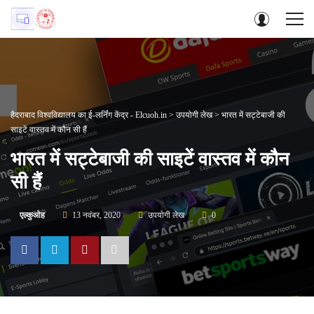
हैदराबाद विश्वविद्यालय का ई-लर्निंग केंद्र - Elcuoh.in
>
उपयोगी लेख
>
भारत में सट्टेबाजी की
साइटें वास्तव में कौन सी हैं
भारत में सट्टेबाजी की साइटें वास्तव में कौन
सी हैं
एल्कुओह
13 नवंबर, 2020
उपयोगी लेख
0