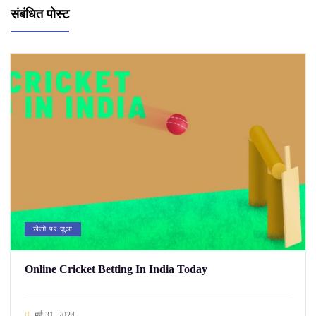
संबंधित पोस्ट
खेलो पर जुआ
Online Cricket Betting In India Today
मई 31, 2024