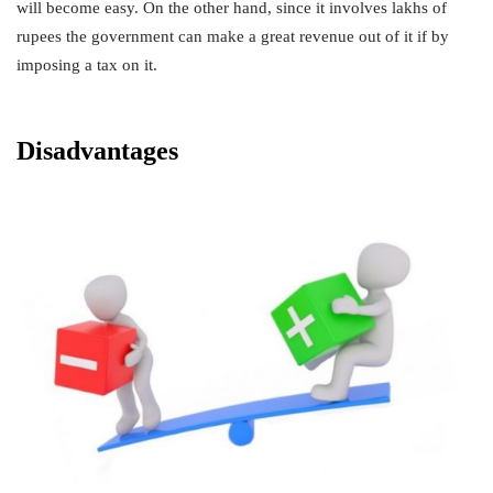
will become easy. On the other hand, since it involves lakhs of
rupees the government can make a great revenue out of it if by
imposing a tax on it.
Disadvantages