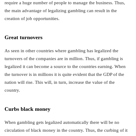
require a huge number of people to manage the business. Thus,
the main advantage of legalizing gambling can result in the
creation of job opportunities.
Great turnovers
As seen in other countries where gambling has legalized the
turnovers of the companies are in million. Thus, if gambling is
legalized it can become a source to the countries earning. When
the turnover is in millions it is quite evident that the GDP of the
nation will rise. This will, in turn, increase the value of the
country.
Curbs black money
When gambling gets legalized automatically there will be no
circulation of black money in the country. Thus, the curbing of it