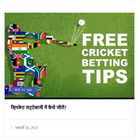
खेलो पर जुआ
क्रिकेट सट्टेबाजी में कैसे जीतें?
जनवरी 16, 2021