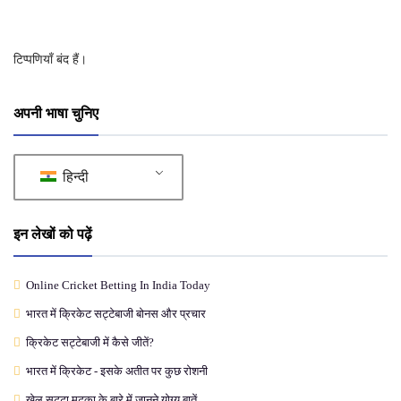
टिप्पणियाँ बंद हैं।
अपनी भाषा चुनिए
हिन्दी
इन लेखों को पढ़ें
Online Cricket Betting In India Today
भारत में क्रिकेट सट्टेबाजी बोनस और प्रचार
क्रिकेट सट्टेबाजी में कैसे जीतें?
भारत में क्रिकेट - इसके अतीत पर कुछ रोशनी
खेल सट्टा मटका के बारे में जानने योग्य बातें